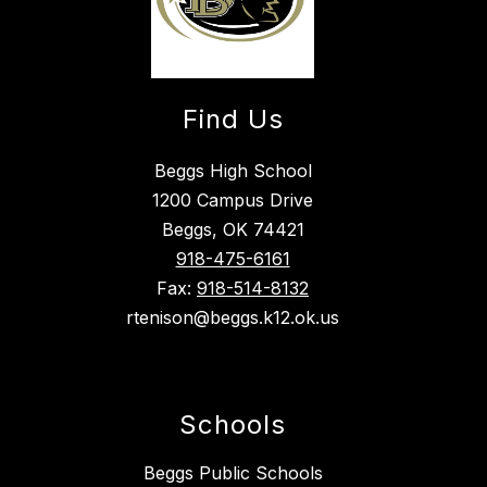
Find Us
Beggs High School
1200 Campus Drive
Beggs, OK 74421
918-475-6161
Fax:
918-514-8132
rtenison@beggs.k12.ok.us
Schools
Beggs Public Schools