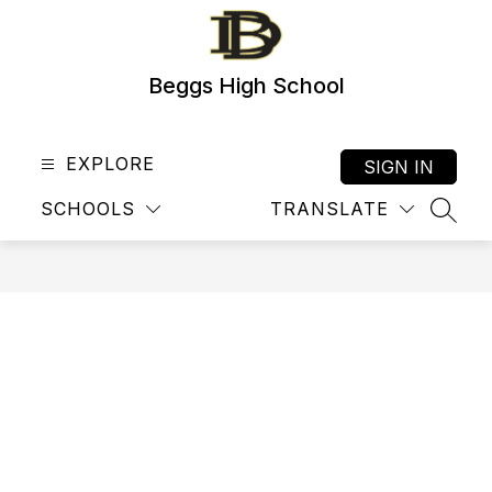
Skip
to
content
Beggs High School
EXPLORE
SIGN IN
SCHOOLS
TRANSLATE
SEAR