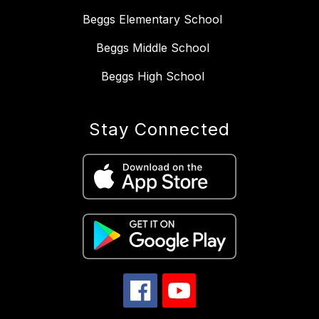
Beggs Elementary School
Beggs Middle School
Beggs High School
Stay Connected