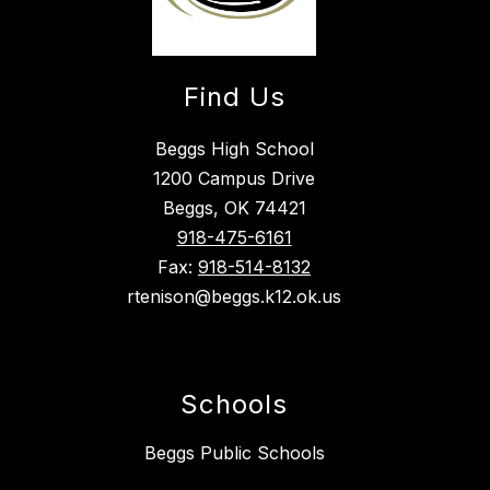
Find Us
Beggs High School
1200 Campus Drive
Beggs, OK 74421
918-475-6161
Fax:
918-514-8132
rtenison@beggs.k12.ok.us
Schools
Beggs Public Schools