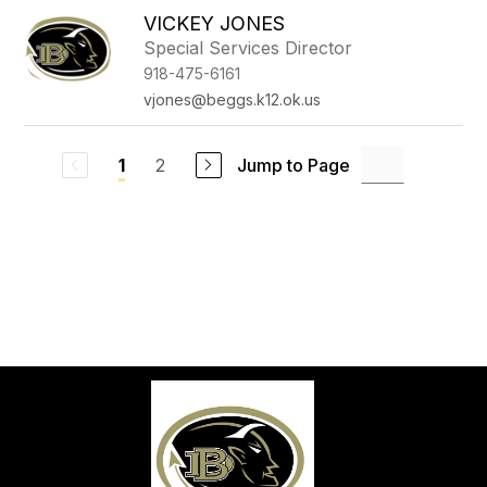
VICKEY JONES
Special Services Director
918-475-6161
vjones@beggs.k12.ok.us
2
Jump to Page
1