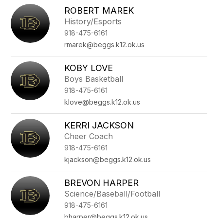
ROBERT MAREK
History/Esports
918-475-6161
rmarek@beggs.k12.ok.us
KOBY LOVE
Boys Basketball
918-475-6161
klove@beggs.k12.ok.us
KERRI JACKSON
Cheer Coach
918-475-6161
kjackson@beggs.k12.ok.us
BREVON HARPER
Science/Baseball/Football
918-475-6161
bharper@beggs.k12.ok.us