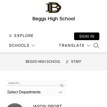
Skip
to
content
Beggs High School
EXPLORE
SIGN IN
SCHOOLS
TRANSLATE
SEAR
BEGGS HIGH SCHOOL
STAFF
Use
Search
the
search
Select Departments
field
above
to
JASON SPORT