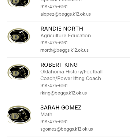
918-475-6161
alopez@beggs.k12.ok.us
RANDIE NORTH
Agriculture Education
918-475-6161
rnorth@beggs.k12.ok.us
ROBERT KING
Oklahoma History/Football
Coach/Powerlifting Coach
918-475-6161
rking@beggs.k12.ok.us
SARAH GOMEZ
Math
918-475-6161
sgomez@beggs.k12.ok.us