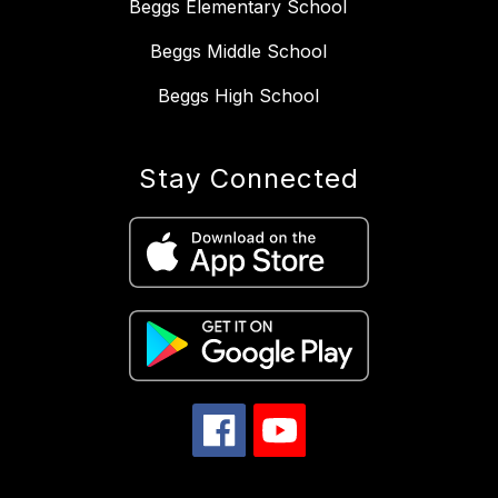
Beggs Elementary School
Beggs Middle School
Beggs High School
Stay Connected