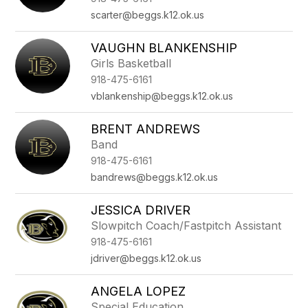
scarter@beggs.k12.ok.us
VAUGHN BLANKENSHIP
Girls Basketball
918-475-6161
vblankenship@beggs.k12.ok.us
BRENT ANDREWS
Band
918-475-6161
bandrews@beggs.k12.ok.us
JESSICA DRIVER
Slowpitch Coach/Fastpitch Assistant
918-475-6161
jdriver@beggs.k12.ok.us
ANGELA LOPEZ
Special Education