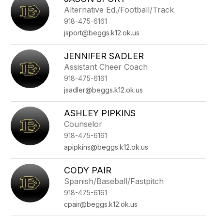
filter
Alternative Ed./Football/Track
by
918-475-6161
staff
name.
jsport@beggs.k12.ok.us
JENNIFER SADLER
Assistant Cheer Coach
918-475-6161
jsadler@beggs.k12.ok.us
ASHLEY PIPKINS
Counselor
918-475-6161
apipkins@beggs.k12.ok.us
CODY PAIR
Spanish/Baseball/Fastpitch
918-475-6161
cpair@beggs.k12.ok.us