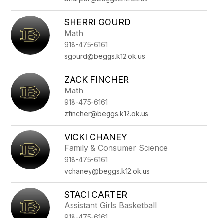
SHERRI GOURD
Math
918-475-6161
sgourd@beggs.k12.ok.us
ZACK FINCHER
Math
918-475-6161
zfincher@beggs.k12.ok.us
VICKI CHANEY
Family & Consumer Science
918-475-6161
vchaney@beggs.k12.ok.us
STACI CARTER
Assistant Girls Basketball
918-475-6161