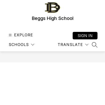
Skip
to
content
Beggs High School
EXPLORE
SIGN IN
SCHOOLS
TRANSLATE
SEAR