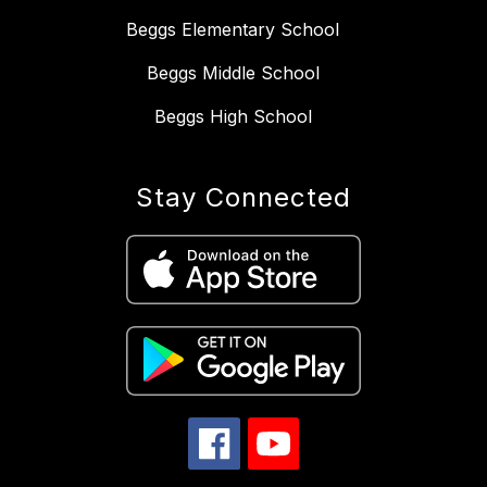
Beggs Elementary School
Beggs Middle School
Beggs High School
Stay Connected