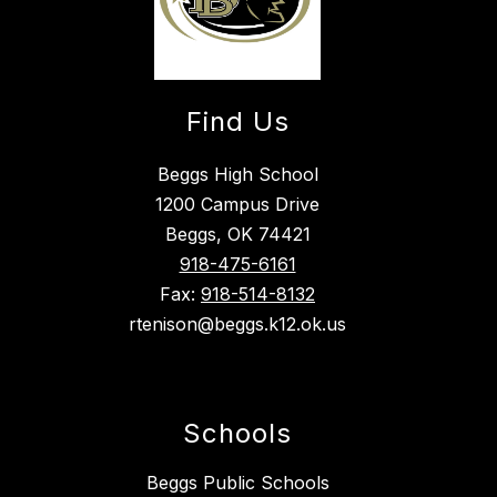
Find Us
Beggs High School
1200 Campus Drive
Beggs, OK 74421
918-475-6161
Fax:
918-514-8132
rtenison@beggs.k12.ok.us
Schools
Beggs Public Schools