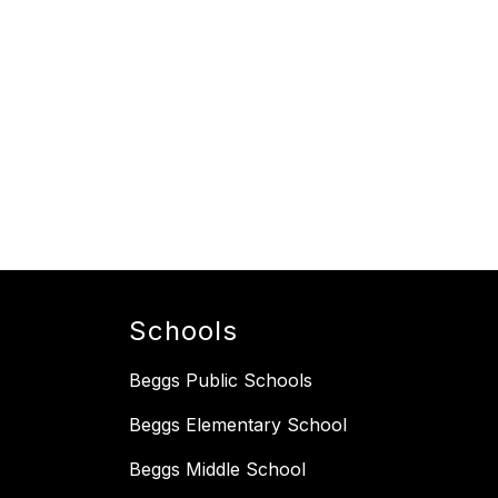
Schools
Beggs Public Schools
Beggs Elementary School
Beggs Middle School