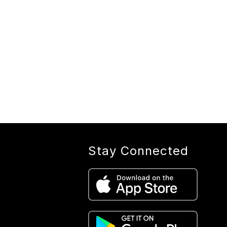
Stay Connected