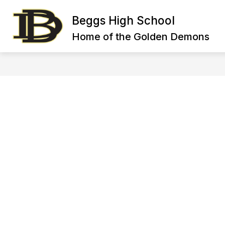
Skip
to
Beggs High School
content
HIGH SCHOOL FACULTY DIRECTORY
Home of the Golden Demons