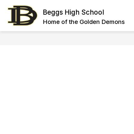
Skip
to
Beggs High School
content
HIGH SCHOOL FACULTY DIRECTORY
Home of the Golden Demons