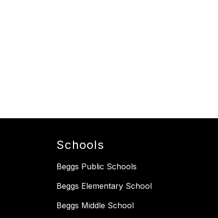
Schools
Beggs Public Schools
Beggs Elementary School
Beggs Middle School