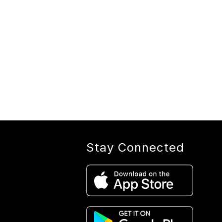
Stay Connected