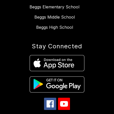
Beggs Elementary School
Beggs Middle School
Beggs High School
Stay Connected