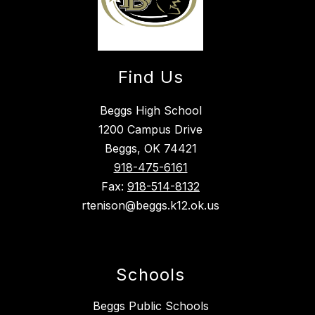
Find Us
Beggs High School
1200 Campus Drive
Beggs, OK 74421
918-475-6161
Fax:
918-514-8132
rtenison@beggs.k12.ok.us
Schools
Beggs Public Schools