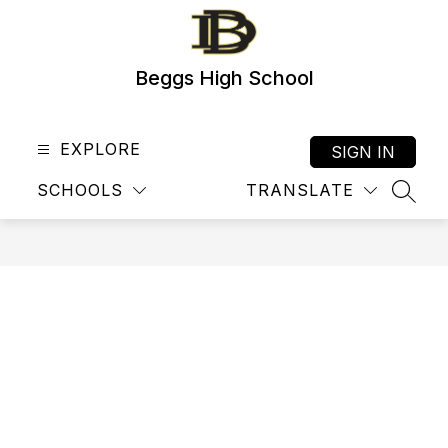
Skip
to
content
Beggs High School
EXPLORE
SIGN IN
SCHOOLS
TRANSLATE
SEAR