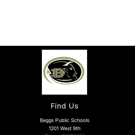
Find Us
Beggs Public Schools
1201 West 9th