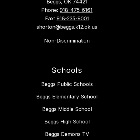
Beggs, OK 74421
Phone:
918-475-6161
Fax:
918-235-9001
shorton@beggs.k12.ok.us
Non-Discrimination
Schools
Beggs Public Schools
Beggs Elementary School
Beggs Middle School
Beggs High School
Beggs Demons TV