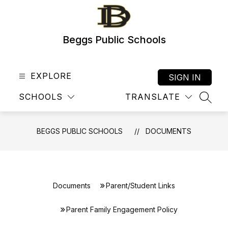
Skip
to
content
Beggs Public Schools
EXPLORE
SIGN IN
SCHOOLS
TRANSLATE
SEAR
BEGGS PUBLIC SCHOOLS
DOCUMENTS
Documents
Parent/Student Links
Parent Family Engagement Policy