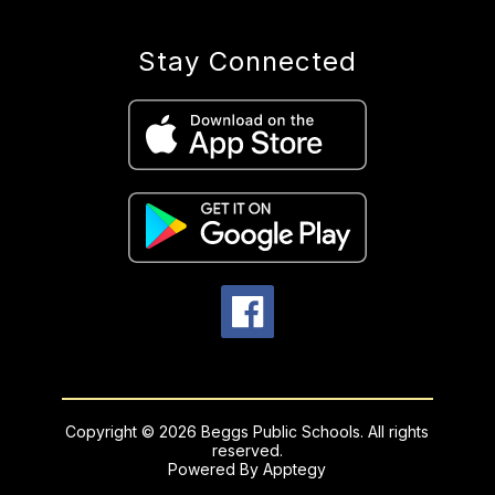
Stay Connected
Copyright © 2026 Beggs Public Schools. All rights
reserved.
Powered By
Apptegy
Visit